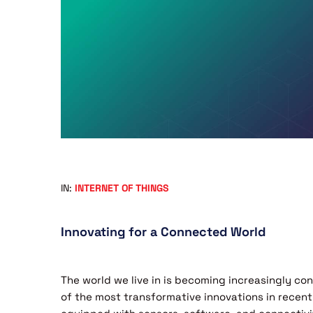
IN:
INTERNET OF THINGS
Innovating for a Connected World
The world we live in is becoming increasingly c
of the most transformative innovations in recent 