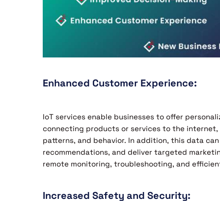
Enhanced Customer Experience:
IoT services enable businesses to offer personal
connecting products or services to the internet
patterns, and behavior. In addition, this data ca
recommendations, and deliver targeted market
remote monitoring, troubleshooting, and efficie
Increased Safety and Security: