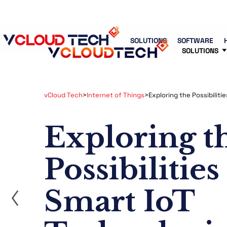
Blog
Free Tools
Free Consultation
SOLUTIONS
SOFTWARE
SOLUTIONS
vCloud Tech
>
Internet of Things
>
Exploring the Possibiliti
Exploring t
Possibilities
ost
Smart IoT