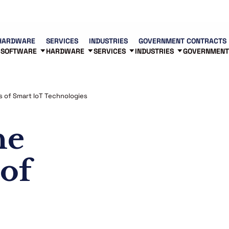
Contact us
Partners
83
HARDWARE
SERVICES
INDUSTRIES
GOVERNMENT CONTRACTS
SOFTWARE
HARDWARE
SERVICES
INDUSTRIES
GOVERNMENT
es of Smart IoT Technologies
he
 of