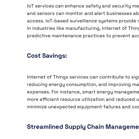
IoT services can enhance safety and security m
and sensors can monitor and alert businesses abo
access. IoT-based surveillance systems provide r
In industries like manufacturing, Internet of Th
predictive maintenance practices to prevent acc
Cost Savings:
Internet of Things services can contribute to sig
reducing energy consumption, and improving mai
expenses. For instance, smart energy managemen
more efficient resource utilization and reduced u
minimize unexpected equipment failures and cost
Streamlined Supply Chain Manageme