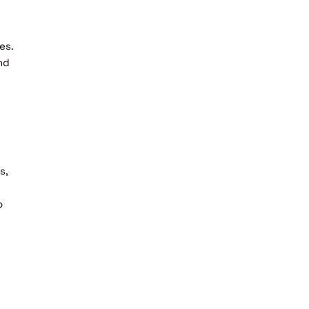
es.
nd
s,
o