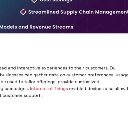
ized and interactive experiences to their customers. By
, businesses can gather data on customer preferences, usag
n be used to tailor offerings, provide customized
ing campaigns.
Internet of Things
enabled devices also allow 
nt customer support.