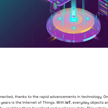
onnected, thanks to the rapid advancements in technology. O
years is the Internet of Things. With
IoT
, everyday objects a