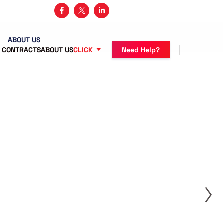
3 482-5683
ABOUT US
 CONTRACTS
ABOUT US
CLICK
Need Help?