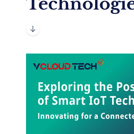
Technologi