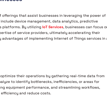
 offerings that assist businesses in leveraging the power of
 include device management, data analytics, predictive
 platforms. By utilizing
IoT Services
, businesses can focus o
rtise of service providers, ultimately accelerating their
y advantages of implementing Internet of Things services in 
 optimize their operations by gathering real-time data from
yze to identify bottlenecks, inefficiencies, or areas for
ing equipment performance, and streamlining workflows,
 efficiency and reduce costs.