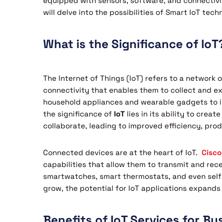
equipped with sensors, software, and connectivit
will delve into the possibilities of Smart IoT tec
What is the Significance of IoT
The Internet of Things (IoT) refers to a network
connectivity that enables them to collect and 
household appliances and wearable gadgets to in
the significance of
IoT
lies in its ability to cr
collaborate, leading to improved efficiency, pro
Connected devices are at the heart of IoT.
Cisco
capabilities that allow them to transmit and rec
smartwatches, smart thermostats, and even self-
grow, the potential for IoT applications expands
Benefits of IoT Services for Bu