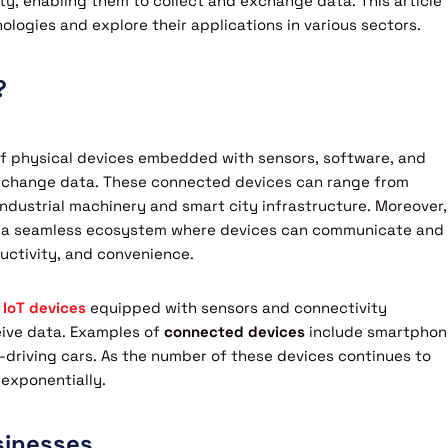
y, enabling them to collect and exchange data. This article
hnologies and explore their applications in various sectors.
?
 of physical devices embedded with sensors, software, and
exchange data. These connected devices can range from
dustrial machinery and smart city infrastructure. Moreover,
eate a seamless ecosystem where devices can communicate and
ductivity, and convenience.
 IoT devices
equipped with sensors and connectivity
eive data. Examples of
connected devices
include smartphon
driving cars. As the number of these devices continues to
 exponentially.
sinesses