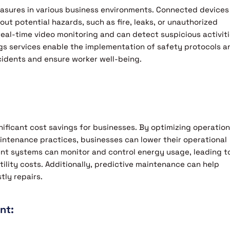
easures in various business environments. Connected devices
ut potential hazards, such as fire, leaks, or unauthorized
eal-time video monitoring and can detect suspicious activiti
ings services enable the implementation of safety protocols a
idents and ensure worker well-being.
nificant cost savings for businesses. By optimizing operation
ntenance practices, businesses can lower their operational
t systems can monitor and control energy usage, leading t
tility costs. Additionally, predictive maintenance can help
ly repairs.
nt: