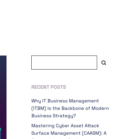
RECENT POSTS
Why IT Business Management
(ITBM) Is the Backbone of Modern
Business Strategy?
Mastering Cyber Asset Attack
Surface Management (CAASM): A