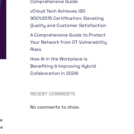
Comprehensive Guide
vCloud Tech Achieves ISO
9001:2015 Certification: Elevating
Quality and Customer Satisfaction
A Comprehensive Guide to Protect
Your Network from OT Vulnerability
Risks
How AI in the Workplace is
Benefiting & Improving Hybrid
Collaboration in 2024!
RECENT COMMENTS
No comments to show.
ne
re