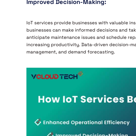
Improved Decision-Making:
IoT services provide businesses with valuable ins
businesses can make informed decisions and take
anticipate maintenance issues and schedule rep
increasing productivity. Data-driven decision-mak
management, and demand forecasting.