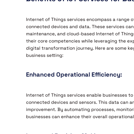
Internet of Things services encompass a range of
connected devices and data. These services can
maintenance, and cloud-based Internet of Things
their core competencies while leveraging the expe
digital transformation journey. Here are some ke
business setting:
Enhanced Operational Efficiency:
Internet of Things services enable businesses to
connected devices and sensors. This data can anal
improvement. By automating processes, monitor
businesses can enhance their overall operational