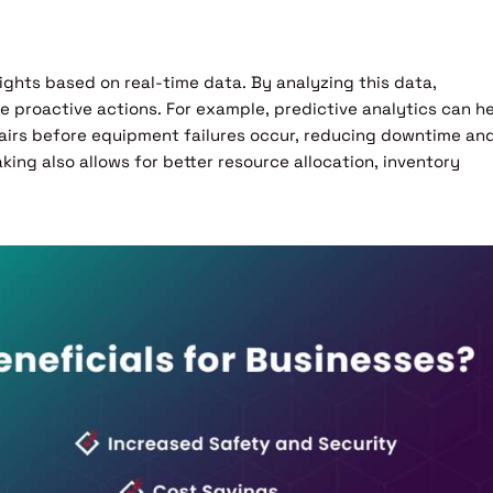
ights based on real-time data. By analyzing this data,
 proactive actions. For example, predictive analytics can h
airs before equipment failures occur, reducing downtime an
ing also allows for better resource allocation, inventory