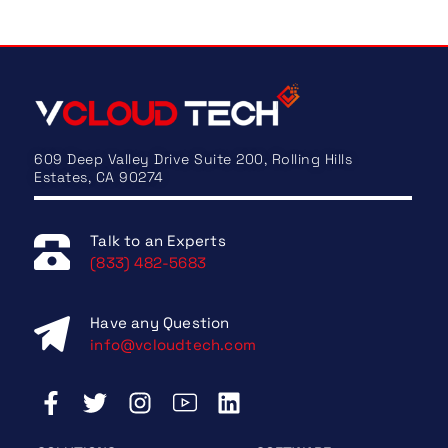
609 Deep Valley Drive Suite 200, Rolling Hills
Estates, CA 90274
Talk to an Experts
(833) 482-5683
Have any Question
info@vcloudtech.com