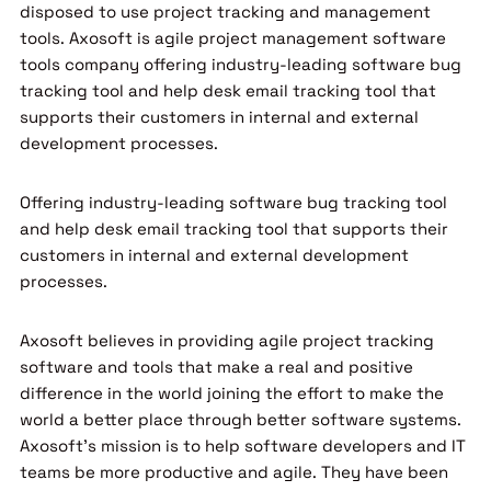
disposed to use project tracking and management
tools. Axosoft is agile project management software
tools company offering industry-leading software bug
tracking tool and help desk email tracking tool that
supports their customers in internal and external
development processes.
Offering industry-leading software bug tracking tool
and help desk email tracking tool that supports their
customers in internal and external development
processes.
Axosoft believes in providing agile project tracking
software and tools that make a real and positive
difference in the world joining the effort to make the
world a better place through better software systems.
Axosoft’s mission is to help software developers and IT
teams be more productive and agile. They have been