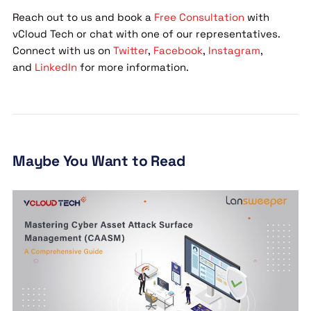
Reach out to us and book a
Free Consultation
with
vCloud Tech or chat with one of our representatives.
Connect with us on
Twitter
,
Facebook
,
Instagram
,
and
LinkedIn
for more information.
Maybe You Want to Read