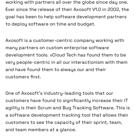
working with partners all over the globe since day one.
Ever since the release of their Axosoft V1.0 in 2002, the
goal has been to help software development partners
to deploy software on time and budget.
Axosoft is a customer-centric company working with
many partners on custom enterprise software
development tools. vCloud Tech has found them to be
very people-centric in all our interactionism with them
and have found them to always our and their
customers first.
One of Axosoft’s industry-leading tools that our
customers have found to significantly increase their IT
agility is their Scrum and Bug Tracking Software. This is
a software development tracking tool that allows their
customers to see the capacity of their sprint, team,
and team members at a glance.