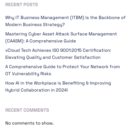
RECENT POSTS
Why IT Business Management (ITBM) Is the Backbone of
Modern Business Strategy?
Mastering Cyber Asset Attack Surface Management
(CAASM): A Comprehensive Guide
vCloud Tech Achieves ISO 9001:2015 Certification:
Elevating Quality and Customer Satisfaction
A Comprehensive Guide to Protect Your Network from
OT Vulnerability Risks
How AI in the Workplace is Benefiting & Improving
Hybrid Collaboration in 2024!
RECENT COMMENTS
No comments to show.