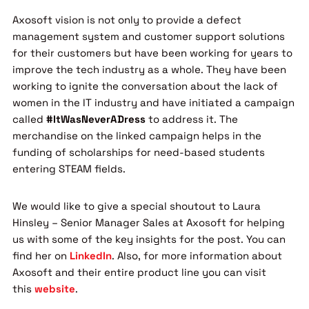
Axosoft vision is not only to provide a defect
management system and customer support solutions
for their customers but have been working for years to
improve the tech industry as a whole. They have been
working to ignite the conversation about the lack of
women in the IT industry and have initiated a campaign
called
#ItWasNeverADress
to address it. The
merchandise on the linked campaign helps in the
funding of scholarships for need-based students
entering STEAM fields.
We would like to give a special shoutout to Laura
Hinsley – Senior Manager Sales at Axosoft for helping
us with some of the key insights for the post. You can
find her on
LinkedIn
. Also, for more information about
Axosoft and their entire product line you can visit
this
website
.