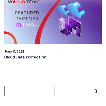
June 17, 2022
Cloud Data Protection