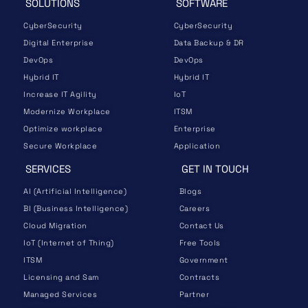
SOLUTIONS
SOFTWARE
CyberSecurity
CyberSecurity
Digital Enterprise
Data Backup & DR
DevOps
DevOps
Hybrid IT
Hybrid IT
Increase IT Agility
IoT
Modernize Workplace
ITSM
Optimize workplace
Enterprise
Secure Workplace
Application
SERVICES
GET IN TOUCH
AI (Artificial Intelligence)
Blogs
BI (Business Intelligence)
Careers
Cloud Migration
Contact Us
IoT (Internet of Thing)
Free Tools
ITSM
Government
Licensing and Sam
Contracts
Managed Services
Partner