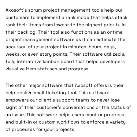
Axosoft’s scrum project management tools help our
customers to implement a rank mode that helps stack
rank their items from lowest to the highest priority in
their backlog. Their tool also functions as an ontime
project management software as it can estimate the
accuracy of your project in minutes, hours, days,
weeks, or even story points. Their software utilized a
fully interactive kanban board that helps developers
visualize item statuses and progress.
The other major software that Axosoft offers is their
help desk & email ticketing tool. This software
empowers our client’s support teams to never lose
sight of their customer’s conversations or the status of
an issue. This software helps users monitor progress
and built-in or custom workflows to enforce a variety
of processes for your projects.