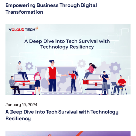
Empowering Business Through Digital
Transformation
January 19, 2024
A Deep Dive into Tech Survival with Technology
Resiliency