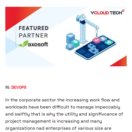
IN:
DEVOPS
In the corporate sector the increasing work flow and
workloads have been difficult to manage impeccably
and swiftly that is why the utility and signifivcance of
project management is increasing and many
organizations nad enterprises of various size are