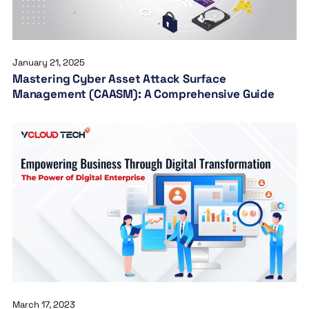
January 21, 2025
Mastering Cyber Asset Attack Surface
Management (CAASM): A Comprehensive Guide
March 17, 2023