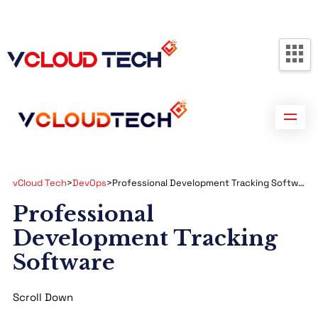
Partners
Contact us
Free Consultation
vCloud Tech
>
DevOps
>
Professional Development Tracking Software
Professional
Development Tracking
Software
Scroll Down