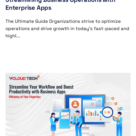
Enterprise Apps
The Ultimate Guide Organizations strive to optimize
operations and drive growth in today’s fast-paced and
highl...