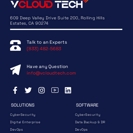
609 Deep Valley Drive Suite 200, Rolling Hills
Estates, CA 90274
Talk to an Experts
(833) 482-5683
Have any Question
info@vcloudtech.com
SOLUTIONS
SOFTWARE
CyberSecurity
CyberSecurity
Digital Enterprise
Data Backup & DR
DevOps
DevOps