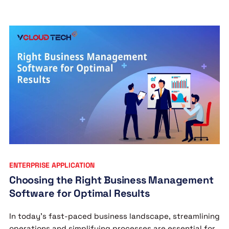
ENTERPRISE APPLICATION
Choosing the Right Business Management
Software for Optimal Results
In today’s fast-paced business landscape, streamlining
operations and simplifying processes are essential for