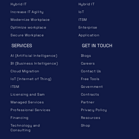
Hybrid IT
Hybrid IT
Increase IT Agility
IoT
Modernize Workplace
ITSM
Optimize workplace
Enterprise
Secure Workplace
Application
SERVICES
GET IN TOUCH
AI (Artificial Intelligence)
Blogs
BI (Business Intelligence)
Careers
Cloud Migration
Contact Us
IoT (Internet of Thing)
Free Tools
ITSM
Government
Licensing and Sam
Contracts
Managed Services
Partner
Professional Services
Privacy Policy
Financing
Resources
Technology and
Shop
Consulting