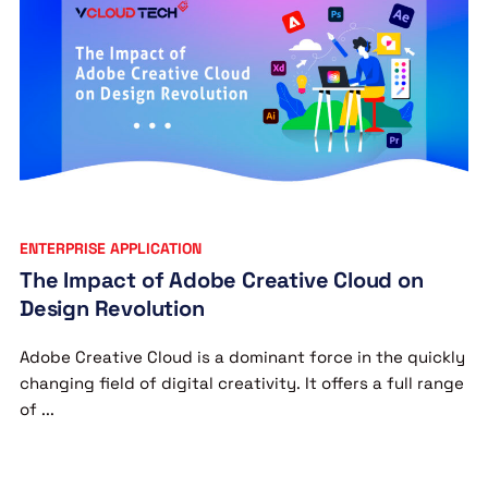
ENTERPRISE APPLICATION
The Impact of Adobe Creative Cloud on
Design Revolution
Adobe Creative Cloud is a dominant force in the quickly
changing field of digital creativity. It offers a full range
of ...