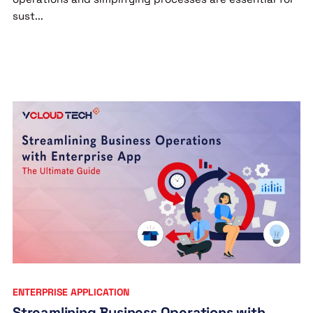
sust...
ENTERPRISE APPLICATION
Streamlining Business Operations with