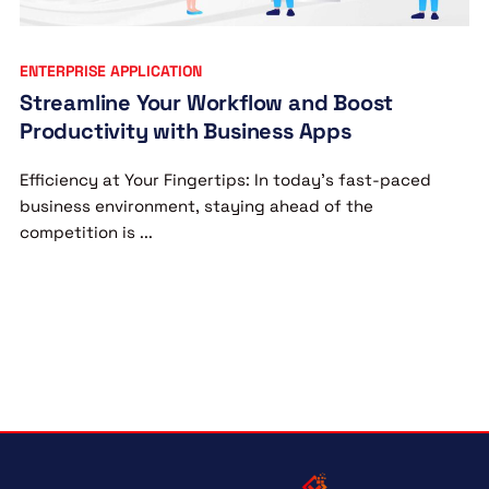
ENTERPRISE APPLICATION
Streamline Your Workflow and Boost
Productivity with Business Apps
Efficiency at Your Fingertips: In today’s fast-paced
business environment, staying ahead of the
competition is ...