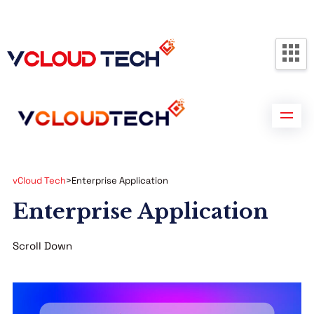
Partners
Contact us
Free Consultation
vCloud Tech
>
Enterprise Application
Enterprise Application
Scroll Down