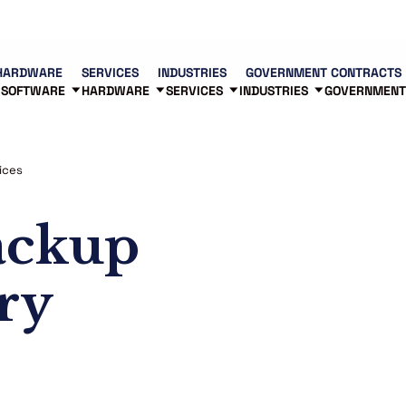
Contact us
Partners
83
HARDWARE
SERVICES
INDUSTRIES
GOVERNMENT CONTRACTS
SOFTWARE
HARDWARE
SERVICES
INDUSTRIES
GOVERNMENT
ices
ackup
ry