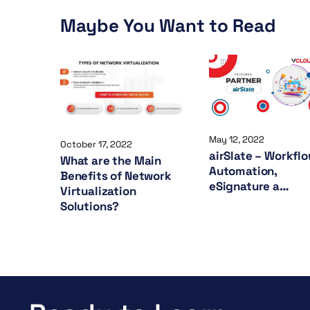
Maybe You Want to Read
May 12, 2022
October 17, 2022
airSlate – Workfl
What are the Main
Automation,
Benefits of Network
eSignature a…
Virtualization
Solutions?