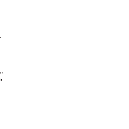
n
.
rk
ve
o