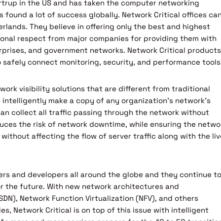
artrup in the US and has taken the computer networking
s found a lot of success globally. Network Critical offices ca
rlands. They believe in offering only the best and highest
tional respect from major companies for providing them with
nterprises, and government networks. Network Critical products
to safely connect monitoring, security, and performance tools
work visibility solutions that are different from traditional
 intelligently make a copy of any organization’s network’s
 can collect all traffic passing through the network without
duces the risk of network downtime, while ensuring the netwo
een without affecting the flow of server traffic along with the li
ers and developers all around the globe and they continue t
for the future. With new network architectures and
SDN), Network Function Virtualization (NFV), and others
s, Network Critical is on top of this issue with intelligent