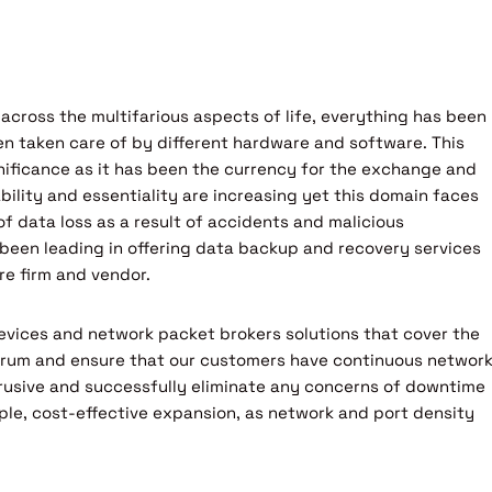
 across the multifarious aspects of life, everything has been
en taken care of by different hardware and software. This
nificance as it has been the currency for the exchange and
bility and essentiality are increasing yet this domain faces
f data loss as a result of accidents and malicious
 been leading in offering data backup and recovery services
e firm and vendor.
evices and network packet brokers solutions that cover the
trum and ensure that our customers have continuous networ
ntrusive and successfully eliminate any concerns of downtime
ple, cost-effective expansion, as network and port density