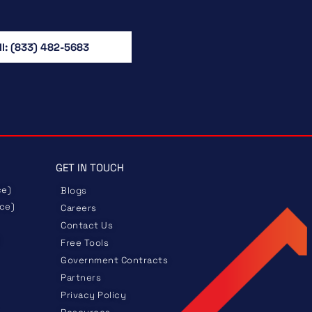
ll: (833) 482-5683
GET IN TOUCH
ce)
Blogs
nce)
Careers
Contact Us
Free Tools
Government
Contracts
Partners
Privacy Policy