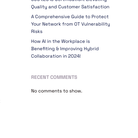
Quality and Customer Satisfaction
A Comprehensive Guide to Protect
Your Network from OT Vulnerability
Risks
How AI in the Workplace is
Benefiting & Improving Hybrid
Collaboration in 2024!
RECENT COMMENTS
No comments to show.
k