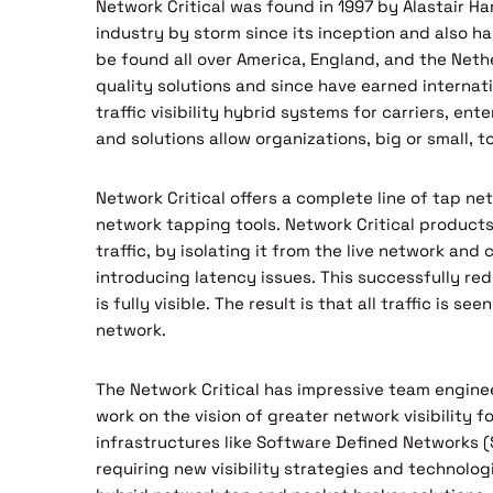
Network Critical was found in 1997 by Alastair H
industry by storm since its inception and also ha
be found all over America, England, and the Nethe
quality solutions and since have earned interna
traffic visibility hybrid systems for carriers, e
and solutions allow organizations, big or small, 
Network Critical offers a complete line of tap net
network tapping tools. Network Critical products
traffic, by isolating it from the live network and
introducing latency issues. This successfully re
is fully visible. The result is that all traffic is s
network.
The Network Critical has impressive team engine
work on the vision of greater network visibility 
infrastructures like Software Defined Networks (
requiring new visibility strategies and technologie