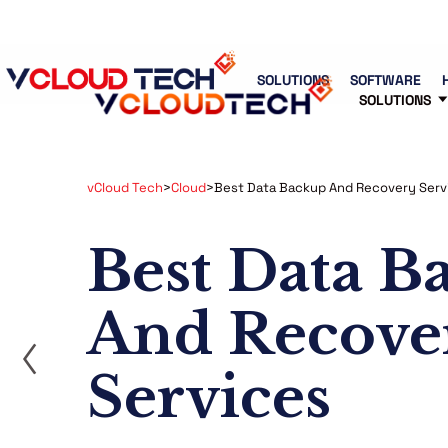
Blog
Free Tools
Free Consultation
SOLUTIONS
SOFTWARE
SOLUTIONS
vCloud Tech
>
Cloud
>
Best Data Backup And Recovery Serv
Best Data B
And Recove
ost
Services