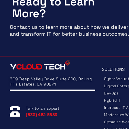
Ready to Learn
More?
Contact us to learn more about how we deliver
and transform IT for better business outcomes.
SOLUTIONS
609 Deep Valley Drive Suite 200, Rolling
CyberSecuri
Hills Estates, CA 90274
Digital Enter
DevOps
Hybrid IT
Increase IT A
Talk to an Expert
(833) 482-5683
Modernize W
Optimize Wo