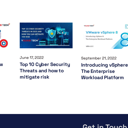
June 17, 2022
September 21, 2022
ow
Top 10 Cyber Security
Introducing vSphere
Threats and how to
The Enterprise
mitigate risk
Workload Platform
Get in Touch