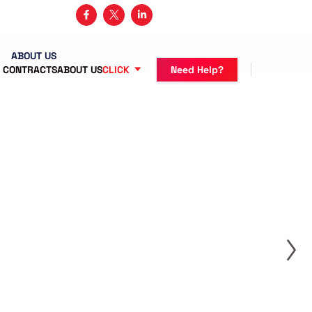
3 482-5683
ABOUT US
 CONTRACTS
ABOUT US
CLICK
Need Help?