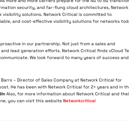
As more and more carriers prepare for the 4G to 5G transitio
rmation security, and far-flung cloud architectures, Network
k visibility solutions. Network Critical is committed to
iable, and cost-effective visibility solutions for networks to
proactive in our partnership. Not just from a sales and
and lead generation efforts. Network Critical finds vCloud T
y communicate. We look forward to many years of success and
 Barrs – Director of Sales Company at Network Critical for
post. He has been with Network Critical for 2+ years and in t
dIn
Also, for more information about Network Critical and thei
ne, you can visit this website
Networkcritical