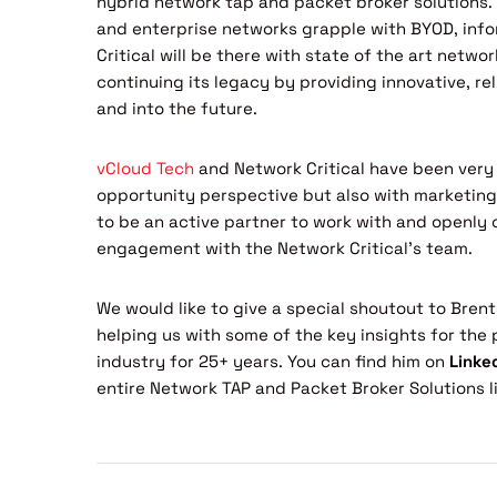
hybrid network tap and packet broker solutions. 
and enterprise networks grapple with BYOD, info
Critical will be there with state of the art networ
continuing its legacy by providing innovative, rel
and into the future.
vCloud Tech
and Network Critical have been very 
opportunity perspective but also with marketing 
to be an active partner to work with and openl
engagement with the Network Critical’s team.
We would like to give a special shoutout to Brent
helping us with some of the key insights for the 
industry for 25+ years. You can find him on
Linke
entire Network TAP and Packet Broker Solutions li