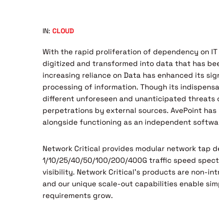
IN:
CLOUD
With the rapid proliferation of dependency on IT
digitized and transformed into data that has be
increasing reliance on Data has enhanced its sig
processing of information. Though its indispensa
different unforeseen and unanticipated threats o
perpetrations by external sources. AvePoint has
alongside functioning as an independent softwar
Network Critical provides modular network tap d
1/10/25/40/50/100/200/400G traffic speed spec
visibility. Network Critical’s products are non-i
and our unique scale-out capabilities enable sim
requirements grow.