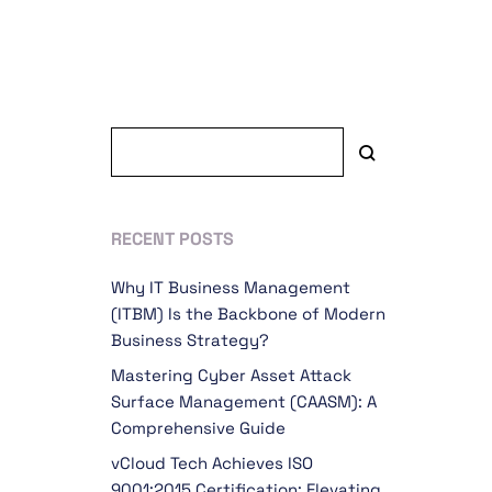
RECENT POSTS
Why IT Business Management
(ITBM) Is the Backbone of Modern
Business Strategy?
Mastering Cyber Asset Attack
Surface Management (CAASM): A
Comprehensive Guide
vCloud Tech Achieves ISO
9001:2015 Certification: Elevating