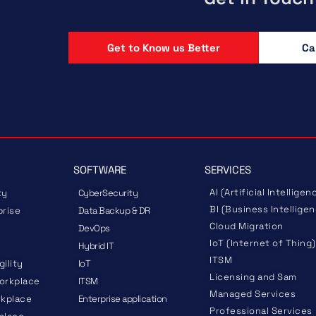
Get to Know us Better
Ca
SOFTWARE
SERVICES
AI (Artificial Intelligen
ty
CyberSecurity
BI (Business Intellige
prise
Data Backup & DR
Cloud Migration
DevOps
IoT (Internet of Thing)
Hybrid IT
ITSM
gility
IoT
Licensing and Sam
orkplace
ITSM
Managed Services
rkplace
Enterprise application
Professional Services