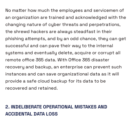
No matter how much the employees and servicemen of
an organization are trained and acknowledged with the
changing nature of cyber threats and perpetrations,
the shrewd hackers are always steadfast in their
phishing attempts, and by an odd chance, they can get
successful and can pave their way to the internal
systems and eventually delete, acquire or corrupt all
remote office 365 data. With Office 365 disaster
recovery and backup, an enterprise can prevent such
instances and can save organizational data as it will
provide a safe cloud backup for its data to be
recovered and retained.
2. INDELIBERATE OPERATIONAL MISTAKES AND
ACCIDENTAL DATA LOSS