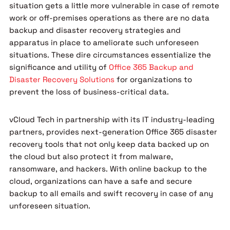
situation gets a little more vulnerable in case of remote
work or off-premises operations as there are no data
backup and disaster recovery strategies and
apparatus in place to ameliorate such unforeseen
situations. These dire circumstances essentialize the
significance and utility of
Office 365 Backup and
Disaster Recovery Solutions
for organizations to
prevent the loss of business-critical data.
vCloud Tech in partnership with its IT industry-leading
partners, provides next-generation Office 365 disaster
recovery tools that not only keep data backed up on
the cloud but also protect it from malware,
ransomware, and hackers. With online backup to the
cloud, organizations can have a safe and secure
backup to all emails and swift recovery in case of any
unforeseen situation.