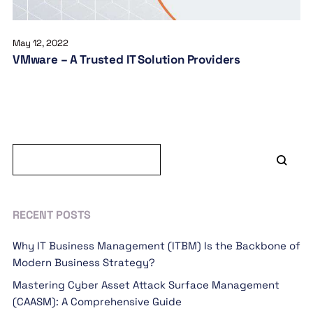
May 12, 2022
VMware – A Trusted IT Solution Providers
RECENT POSTS
Why IT Business Management (ITBM) Is the Backbone of
Modern Business Strategy?
Mastering Cyber Asset Attack Surface Management
(CAASM): A Comprehensive Guide