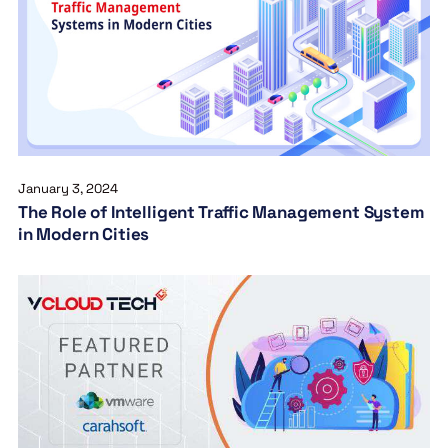
January 3, 2024
The Role of Intelligent Traffic Management System
in Modern Cities