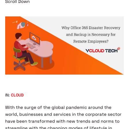
Scroll Down
IN:
CLOUD
With the surge of the global pandemic around the
world, businesses and services in the corporate sector
have been transformed with new trends and norms to
streamline with the changing modes of lifestyle in