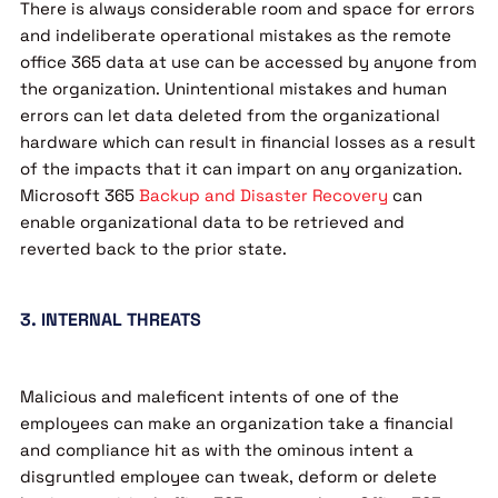
There is always considerable room and space for errors
and indeliberate operational mistakes as the remote
office 365 data at use can be accessed by anyone from
the organization. Unintentional mistakes and human
errors can let data deleted from the organizational
hardware which can result in financial losses as a result
of the impacts that it can impart on any organization.
Microsoft 365
Backup and Disaster Recovery
can
enable organizational data to be retrieved and
reverted back to the prior state.
3. INTERNAL THREATS
Malicious and maleficent intents of one of the
employees can make an organization take a financial
and compliance hit as with the ominous intent a
disgruntled employee can tweak, deform or delete