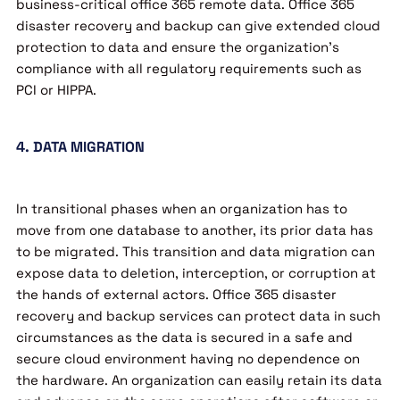
business-critical office 365 remote data. Office 365
disaster recovery and backup can give extended cloud
protection to data and ensure the organization’s
compliance with all regulatory requirements such as
PCI or HIPPA.
4. DATA MIGRATION
In transitional phases when an organization has to
move from one database to another, its prior data has
to be migrated. This transition and data migration can
expose data to deletion, interception, or corruption at
the hands of external actors. Office 365 disaster
recovery and backup services can protect data in such
circumstances as the data is secured in a safe and
secure cloud environment having no dependence on
the hardware. An organization can easily retain its data