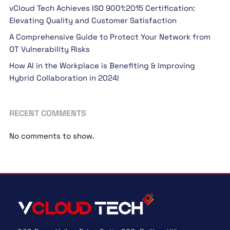
vCloud Tech Achieves ISO 9001:2015 Certification:
Elevating Quality and Customer Satisfaction
A Comprehensive Guide to Protect Your Network from
OT Vulnerability Risks
How AI in the Workplace is Benefiting & Improving
Hybrid Collaboration in 2024!
RECENT COMMENTS
No comments to show.