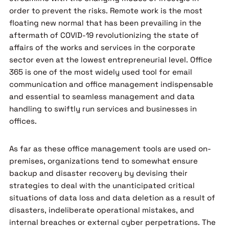
order to prevent the risks. Remote work is the most
floating new normal that has been prevailing in the
aftermath of COVID-19 revolutionizing the state of
affairs of the works and services in the corporate
sector even at the lowest entrepreneurial level. Office
365 is one of the most widely used tool for email
communication and office management indispensable
and essential to seamless management and data
handling to swiftly run services and businesses in
offices.
As far as these office management tools are used on-
premises, organizations tend to somewhat ensure
backup and disaster recovery by devising their
strategies to deal with the unanticipated critical
situations of data loss and data deletion as a result of
disasters, indeliberate operational mistakes, and
internal breaches or external cyber perpetrations. The