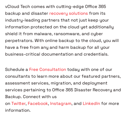
vCloud Tech comes with cutting-edge Office 365
backup and disaster
recovery solutions
from its
industry-leading partners that not just keep your
information protected on the cloud yet additionally
shield it from malware, ransomware, and cyber
perpetrators. With online backup to the cloud, you will
have a free from any and harm backup for all your
business-critical documentation and credentials.
Schedule a
Free Consultation
today with one of our
consultants to learn more about our featured partners,
assessment services, migration, and deployment
services pertaining to Office 365 Disaster Recovery and
Backup. Connect with us
on
Twitter
,
Facebook
,
Instagram
, and
LinkedIn
for more
information.