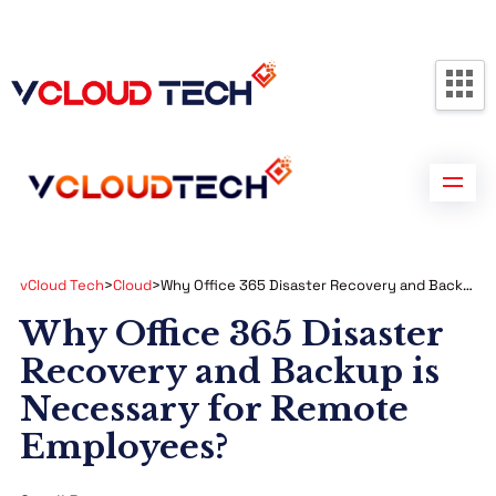
Partners
Contact us
Free Consultation
vCloud Tech
>
Cloud
>
Why Office 365 Disaster Recovery and Backup is Necessary for Remote Employees?
Why Office 365 Disaster
Recovery and Backup is
Necessary for Remote
Employees?