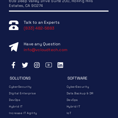
609 Deep Valley Drive Suite 200, Rolling Hills
Estates, CA 90274
Talk to an Experts
(833) 482-5683
Have any Question
info@vcloudtech.com
SOLUTIONS
SOFTWARE
CyberSecurity
CyberSecurity
Digital Enterprise
Data Backup & DR
DevOps
DevOps
Hybrid IT
Hybrid IT
Increase IT Agility
IoT