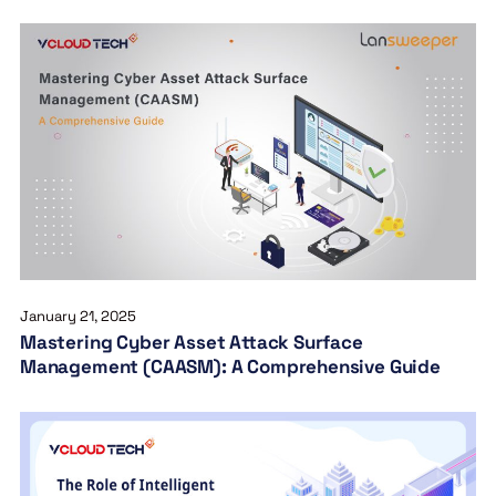
January 21, 2025
Mastering Cyber Asset Attack Surface
Management (CAASM): A Comprehensive Guide