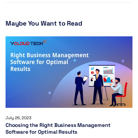
Maybe You Want to Read
July 26, 2023
Choosing the Right Business Management
Software for Optimal Results