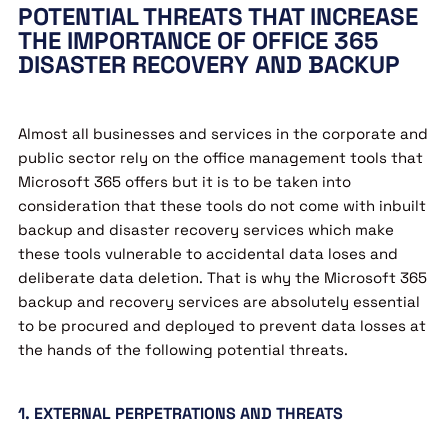
POTENTIAL THREATS THAT INCREASE
THE IMPORTANCE OF OFFICE 365
DISASTER RECOVERY AND BACKUP
Almost all businesses and services in the corporate and
public sector rely on the office management tools that
Microsoft 365 offers but it is to be taken into
consideration that these tools do not come with inbuilt
backup and disaster recovery services which make
these tools vulnerable to accidental data loses and
deliberate data deletion. That is why the Microsoft 365
backup and recovery services are absolutely essential
to be procured and deployed to prevent data losses at
the hands of the following potential threats.
1. EXTERNAL PERPETRATIONS AND THREATS