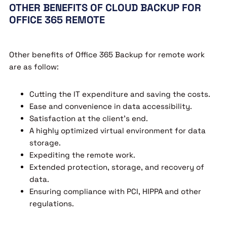
OTHER BENEFITS OF CLOUD BACKUP FOR
OFFICE 365 REMOTE
Other benefits of Office 365 Backup for remote work
are as follow:
Cutting the IT expenditure and saving the costs.
Ease and convenience in data accessibility.
Satisfaction at the client’s end.
A highly optimized virtual environment for data
storage.
Expediting the remote work.
Extended protection, storage, and recovery of
data.
Ensuring compliance with PCI, HIPPA and other
regulations.