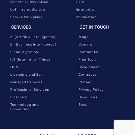
Modernize Workplace
ITSM
Optimize workplace
Enterprise
Secure Workplace
Application
SERVICES
GET IN TOUCH
AI (Artificial Intelligence)
Blogs
BI (Business Intelligence)
Careers
Cloud Migration
Contact Us
IoT (Internet of Thing)
Free Tools
ITSM
Government
Licensing and Sam
Contracts
Managed Services
Partner
Professional Services
Privacy Policy
Financing
Resources
Technology and
Shop
Consulting