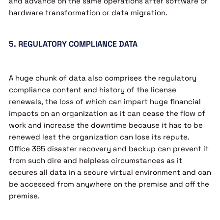
and advance on the same operations after software or
hardware transformation or data migration.
5. REGULATORY COMPLIANCE DATA
A huge chunk of data also comprises the regulatory
compliance content and history of the license
renewals, the loss of which can impart huge financial
impacts on an organization as it can cease the flow of
work and increase the downtime because it has to be
renewed lest the organization can lose its repute.
Office 365 disaster recovery and backup can prevent it
from such dire and helpless circumstances as it
secures all data in a secure virtual environment and can
be accessed from anywhere on the premise and off the
premise.