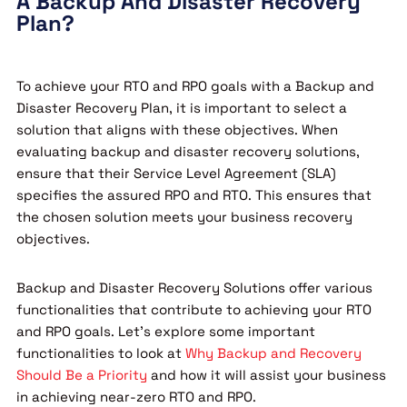
A Backup And Disaster Recovery
Plan?
To achieve your RTO and RPO goals with a Backup and
Disaster Recovery Plan, it is important to select a
solution that aligns with these objectives. When
evaluating backup and disaster recovery solutions,
ensure that their Service Level Agreement (SLA)
specifies the assured RPO and RTO. This ensures that
the chosen solution meets your business recovery
objectives.
Backup and Disaster Recovery Solutions offer various
functionalities that contribute to achieving your RTO
and RPO goals. Let’s explore some important
functionalities to look at
Why Backup and Recovery
Should Be a Priority
and how it will assist your business
in achieving near-zero RTO and RPO.