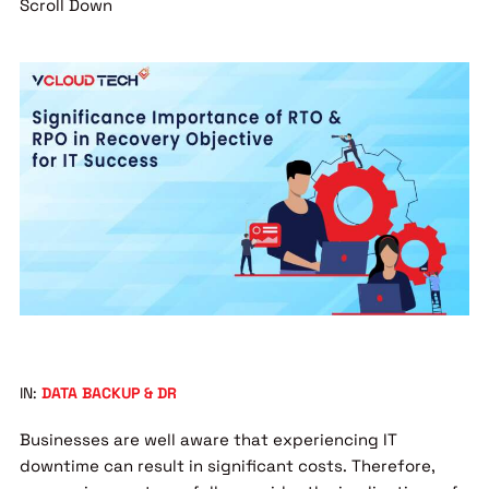
Scroll Down
IN:
DATA BACKUP & DR
Businesses are well aware that experiencing IT
downtime can result in significant costs. Therefore,