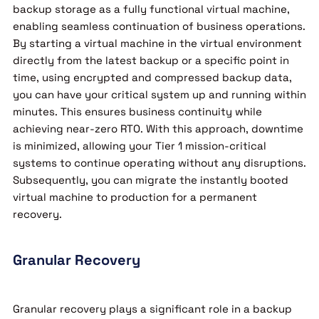
backup storage as a fully functional virtual machine,
enabling seamless continuation of business operations.
By starting a virtual machine in the virtual environment
directly from the latest backup or a specific point in
time, using encrypted and compressed backup data,
you can have your critical system up and running within
minutes. This ensures business continuity while
achieving near-zero RTO. With this approach, downtime
is minimized, allowing your Tier 1 mission-critical
systems to continue operating without any disruptions.
Subsequently, you can migrate the instantly booted
virtual machine to production for a permanent
recovery.
Granular Recovery
Granular recovery plays a significant role in a backup