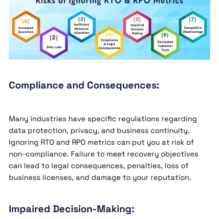
Compliance and Consequences:
Many industries have specific regulations regarding
data protection, privacy, and business continuity.
Ignoring RTO and RPO metrics can put you at risk of
non-compliance. Failure to meet recovery objectives
can lead to legal consequences, penalties, loss of
business licenses, and damage to your reputation.
Impaired Decision-Making: