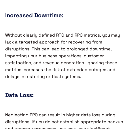
Increased Downtime:
Without clearly defined RTO and RPO metrics, you may
lack a targeted approach for recovering from
disruptions. This can lead to prolonged downtime,
impacting your business operations, customer
satisfaction, and revenue generation. Ignoring these
metrics increases the risk of extended outages and
delays in restoring critical systems.
Data Loss:
Neglecting RPO can result in higher data loss during
disruptions. If you do not establish appropriate backup
and recovery processes, you may lose significant