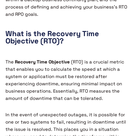
process of defining and achieving your business’s RTO
and RPO goals.
What is the Recovery Time
Objective (RTO)?
The
Recovery Time Objective
(RTO) is a crucial metric
that enables you to calculate the speed at which a
system or application must be restored after
experiencing downtime, ensuring minimal impact on
business operations. Essentially, RTO measures the
amount of downtime that can be tolerated.
In the event of unexpected outages, it is possible for
one or two systems to fail, resulting in downtime until
the issue is resolved. This places you in a situation