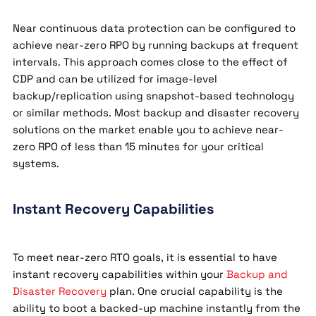
Near continuous data protection can be configured to
achieve near-zero RPO by running backups at frequent
intervals. This approach comes close to the effect of
CDP and can be utilized for image-level
backup/replication using snapshot-based technology
or similar methods. Most backup and disaster recovery
solutions on the market enable you to achieve near-
zero RPO of less than 15 minutes for your critical
systems.
Instant Recovery Capabilities
To meet near-zero RTO goals, it is essential to have
instant recovery capabilities within your
Backup and
Disaster Recovery
plan. One crucial capability is the
ability to boot a backed-up machine instantly from the