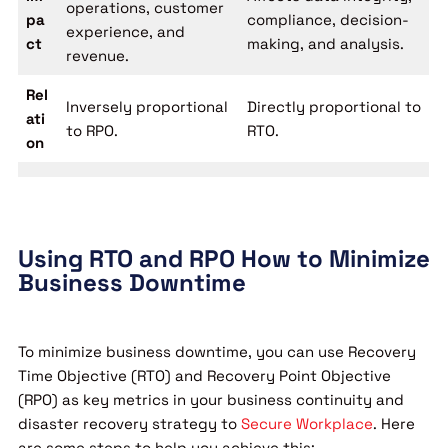
operations, customer
pa
compliance, decision-
experience, and
ct
making, and analysis.
revenue.
Rel
Inversely proportional
Directly proportional to
ati
to RPO.
RTO.
on
Using RTO and RPO How to Minimize
Business Downtime
To minimize business downtime, you can use Recovery
Time Objective (RTO) and Recovery Point Objective
(RPO) as key metrics in your business continuity and
disaster recovery strategy to
Secure Workplace
. Here
are some steps to help you achieve this: