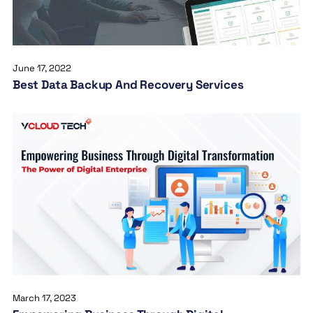
June 17, 2022
Best Data Backup And Recovery Services
March 17, 2023