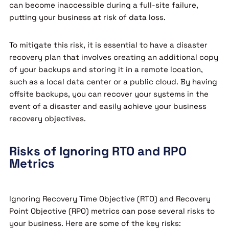
can become inaccessible during a full-site failure,
putting your business at risk of data loss.
To mitigate this risk, it is essential to have a disaster
recovery plan that involves creating an additional copy
of your backups and storing it in a remote location,
such as a local data center or a public cloud. By having
offsite backups, you can recover your systems in the
event of a disaster and easily achieve your business
recovery objectives.
Risks of Ignoring RTO and RPO
Metrics
Ignoring Recovery Time Objective (RTO) and Recovery
Point Objective (RPO) metrics can pose several risks to
your business. Here are some of the key risks: