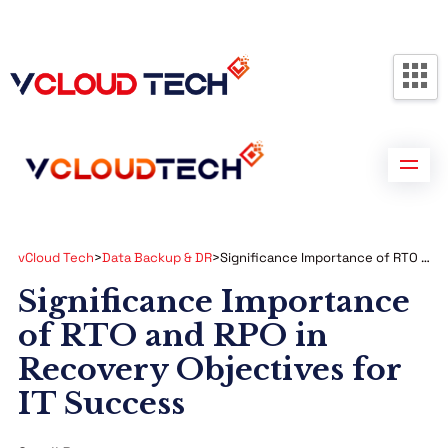
Partners
Contact us
Free Consultation
vCloud Tech
>
Data Backup & DR
>
Significance Importance of RTO and RPO in Recovery Objectives for IT Success
Significance Importance
of RTO and RPO in
Recovery Objectives for
IT Success