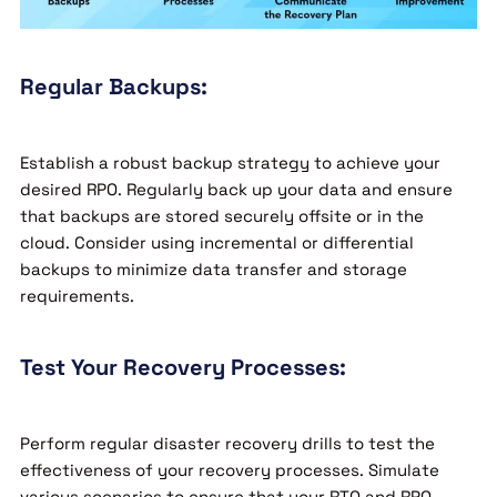
Regular Backups:
Establish a robust backup strategy to achieve your
desired RPO. Regularly back up your data and ensure
that backups are stored securely offsite or in the
cloud. Consider using incremental or differential
backups to minimize data transfer and storage
requirements.
Test Your Recovery Processes:
Perform regular disaster recovery drills to test the
effectiveness of your recovery processes. Simulate
various scenarios to ensure that your RTO and RPO