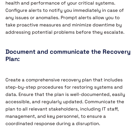
health and performance of your critical systems.
Configure alerts to notify you immediately in case of
any issues or anomalies. Prompt alerts allow you to
take proactive measures and minimize downtime by
addressing potential problems before they escalate.
Document and communicate the Recovery
Plan:
Create a comprehensive recovery plan that includes
step-by-step procedures for restoring systems and
data. Ensure that the plan is well-documented, easily
accessible, and regularly updated. Communicate the
plan to all relevant stakeholders, including IT staff,
management, and key personnel, to ensure a
coordinated response during a disruption.