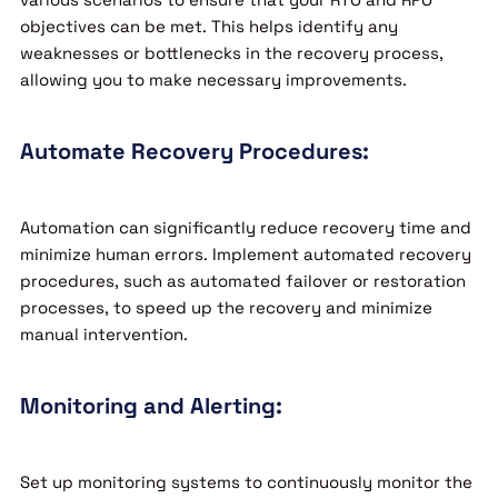
objectives can be met. This helps identify any
weaknesses or bottlenecks in the recovery process,
allowing you to make necessary improvements.
Automate Recovery Procedures:
Automation can significantly reduce recovery time and
minimize human errors. Implement automated recovery
procedures, such as automated failover or restoration
processes, to speed up the recovery and minimize
manual intervention.
Monitoring and Alerting:
Set up monitoring systems to continuously monitor the