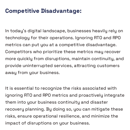
Competitive Disadvantage:
In today’s digital landscape, businesses heavily rely on
technology for their operations. Ignoring RTO and RPO
metrics can put you at a competitive disadvantage.
Competitors who prioritize these metrics may recover
more quickly from disruptions, maintain continuity, and
provide uninterrupted services, attracting customers
away from your business.
It is essential to recognize the risks associated with
ignoring RTO and RPO metrics and proactively integrate
them into your business continuity and disaster
recovery planning. By doing so, you can mitigate these
risks, ensure operational resilience, and minimize the
impact of disruptions on your business.