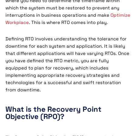
where you need to determine the timeframe within
which the system must be restored to prevent any
interruptions in business operations and make
Optimize
Workplace
. This is where RTO comes into play.
Defining RTO involves understanding the tolerance for
downtime for each system and application. It is likely
that different applications will have varying RTOs. Once
you have defined the RTO metric, you are fully
equipped to plan for recovery, which includes
implementing appropriate recovery strategies and
technologies for a successful and swift restoration
from downtime.
What is the Recovery Point
Objective (RPO)?