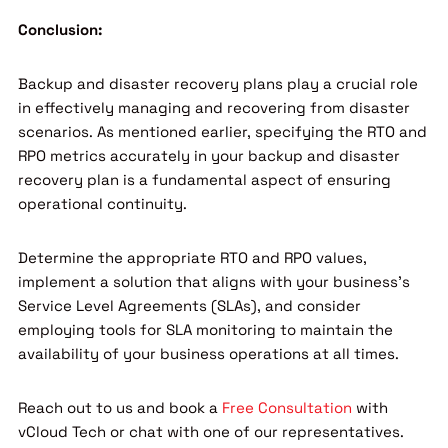
Conclusion:
Backup and disaster recovery plans play a crucial role
in effectively managing and recovering from disaster
scenarios. As mentioned earlier, specifying the RTO and
RPO metrics accurately in your backup and disaster
recovery plan is a fundamental aspect of ensuring
operational continuity.
Determine the appropriate RTO and RPO values,
implement a solution that aligns with your business’s
Service Level Agreements (SLAs), and consider
employing tools for SLA monitoring to maintain the
availability of your business operations at all times.
Reach out to us and book a
Free Consultation
with
vCloud Tech or chat with one of our representatives.