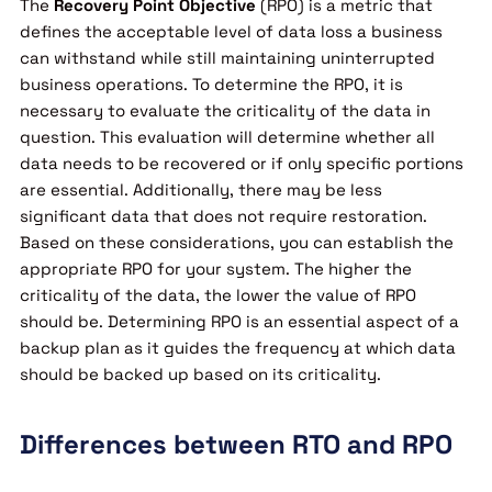
The
Recovery Point Objective
(RPO) is a metric that
defines the acceptable level of data loss a business
can withstand while still maintaining uninterrupted
business operations. To determine the RPO, it is
necessary to evaluate the criticality of the data in
question. This evaluation will determine whether all
data needs to be recovered or if only specific portions
are essential. Additionally, there may be less
significant data that does not require restoration.
Based on these considerations, you can establish the
appropriate RPO for your system. The higher the
criticality of the data, the lower the value of RPO
should be. Determining RPO is an essential aspect of a
backup plan as it guides the frequency at which data
should be backed up based on its criticality.
Differences between RTO and RPO