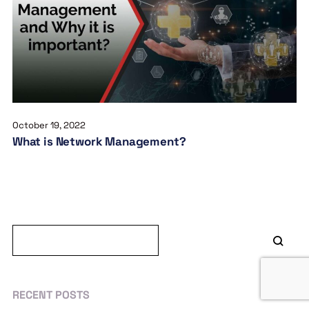
October 19, 2022
What is Network Management?
RECENT POSTS