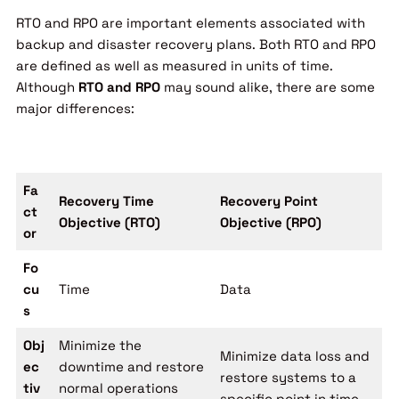
RTO and RPO are important elements associated with
backup and disaster recovery plans. Both RTO and RPO
are defined as well as measured in units of time.
Although
RTO and RPO
may sound alike, there are some
major differences:
Fa
Recovery Time
Recovery Point
ct
Objective (RTO)
Objective (RPO)
or
Fo
cu
Time
Data
s
Obj
Minimize the
Minimize data loss and
ec
downtime and restore
restore systems to a
tiv
normal operations
specific point in time.