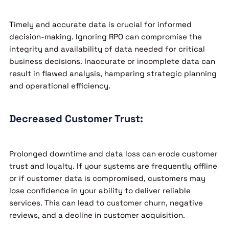
Timely and accurate data is crucial for informed
decision-making. Ignoring RPO can compromise the
integrity and availability of data needed for critical
business decisions. Inaccurate or incomplete data can
result in flawed analysis, hampering strategic planning
and operational efficiency.
Decreased Customer Trust:
Prolonged downtime and data loss can erode customer
trust and loyalty. If your systems are frequently offline
or if customer data is compromised, customers may
lose confidence in your ability to deliver reliable
services. This can lead to customer churn, negative
reviews, and a decline in customer acquisition.