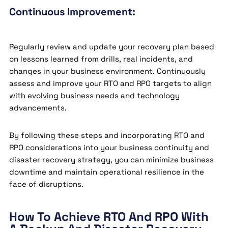
Continuous Improvement:
Regularly review and update your recovery plan based
on lessons learned from drills, real incidents, and
changes in your business environment. Continuously
assess and improve your RTO and RPO targets to align
with evolving business needs and technology
advancements.
By following these steps and incorporating RTO and
RPO considerations into your business continuity and
disaster recovery strategy, you can minimize business
downtime and maintain operational resilience in the
face of disruptions.
How To Achieve RTO And RPO With