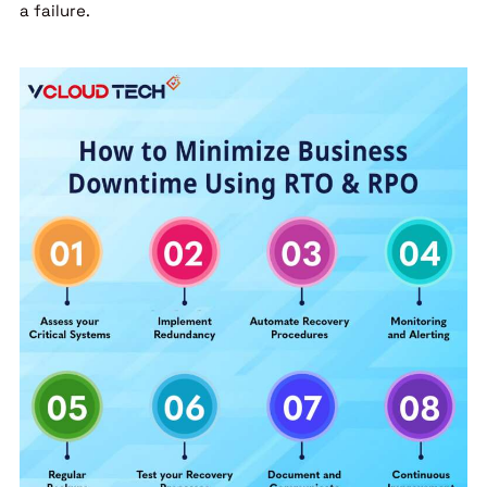
a failure.