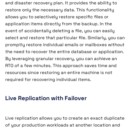
and disaster recovery plan. It provides the ability to
restore only the necessary data. This functionality
allows you to selectively restore specific files or
application items directly from the backup. In the
event of accidentally deleting a file, you can easily
select and restore that particular file. Similarly, you can
promptly restore individual emails or mailboxes without
the need to recover the entire database or application.
By leveraging granular recovery, you can achieve an
RTO of a few minutes. This approach saves time and
resources since restoring an entire machine is not
required for recovering individual items.
Live Replication with Failover
Live replication allows you to create an exact duplicate
of your production workloads at another location and