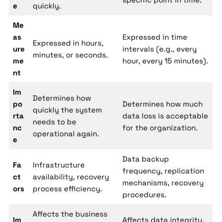
e
quickly.
Me
as
Expressed in time
Expressed in hours,
ure
intervals (e.g., every
minutes, or seconds.
me
hour, every 15 minutes).
nt
Im
Determines how
po
Determines how much
quickly the system
rta
data loss is acceptable
needs to be
nc
for the organization.
operational again.
e
Data backup
Fa
Infrastructure
frequency, replication
ct
availability, recovery
mechanisms, recovery
ors
process efficiency.
procedures.
Affects the business
Im
Affects data integrity,