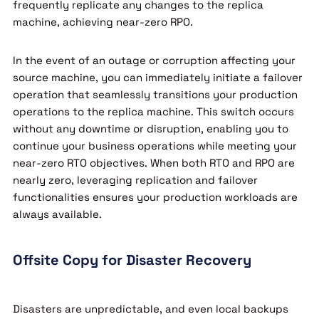
frequently replicate any changes to the replica
machine, achieving near-zero RPO.
In the event of an outage or corruption affecting your
source machine, you can immediately initiate a failover
operation that seamlessly transitions your production
operations to the replica machine. This switch occurs
without any downtime or disruption, enabling you to
continue your business operations while meeting your
near-zero RTO objectives. When both RTO and RPO are
nearly zero, leveraging replication and failover
functionalities ensures your production workloads are
always available.
Offsite Copy for Disaster Recovery
Disasters are unpredictable, and even local backups