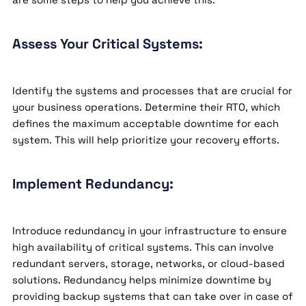
Assess Your Critical Systems:
Identify the systems and processes that are crucial for
your business operations. Determine their RTO, which
defines the maximum acceptable downtime for each
system. This will help prioritize your recovery efforts.
Implement Redundancy:
Introduce redundancy in your infrastructure to ensure
high availability of critical systems. This can involve
redundant servers, storage, networks, or cloud-based
solutions. Redundancy helps minimize downtime by
providing backup systems that can take over in case of