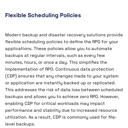
Flexible Scheduling Policies
Modern backup and disaster recovery solutions provide
flexible scheduling policies to define the RPO for your
applications. These policies allow you to automate
backups at regular intervals, such as every few
minutes, hours, or once a day. This simplifies the
implementation of RPO. Continuous data protection
(CDP) ensures that any changes made to your system
or application are instantly backed up or replicated.
This addresses the risk of data loss between scheduled
backups and allows you to achieve zero RPO. However,
enabling CDP for critical workloads may impact
performance and stability due to increased resource
utilization. As a result, CDP is commonly used for file-
level backups.