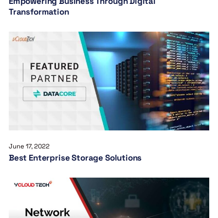
Empowering Business Through Digital
Transformation
June 17, 2022
Best Enterprise Storage Solutions