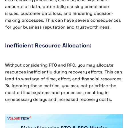
amounts of data, potentially causing compliance
issues, customer data loss, and hindering decision-
making processes. This can have severe consequences
for your business reputation and trustworthiness.
Inefficient Resource Allocation:
Without considering RTO and RPO, you may allocate
resources inefficiently during recovery efforts. This can
lead to wastage of time, effort, and financial resources.
By ignoring these metrics, you may not prioritize the
most critical systems and processes, resulting in
unnecessary delays and increased recovery costs.