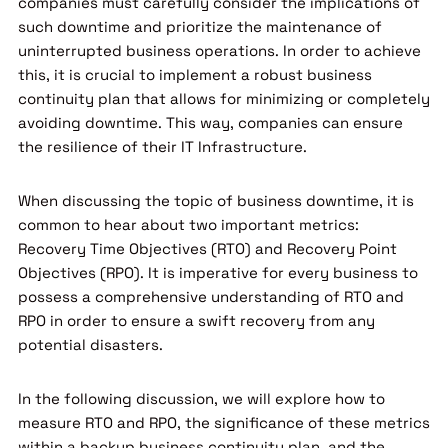
companies must carefully consider the implications of
such downtime and prioritize the maintenance of
uninterrupted business operations. In order to achieve
this, it is crucial to implement a robust business
continuity plan that allows for minimizing or completely
avoiding downtime. This way, companies can ensure
the resilience of their IT Infrastructure.
When discussing the topic of business downtime, it is
common to hear about two important metrics:
Recovery Time Objectives (RTO) and Recovery Point
Objectives (RPO). It is imperative for every business to
possess a comprehensive understanding of RTO and
RPO in order to ensure a swift recovery from any
potential disasters.
In the following discussion, we will explore how to
measure RTO and RPO, the significance of these metrics
within a backup business continuity plan, and the