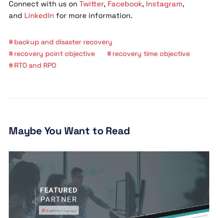
Connect with us on
Twitter
,
Facebook
,
Instagram
,
and
LinkedIn
for more information.
backup and disaster recovery
recovery point objective
recovery time objective
RTO and RPO
Maybe You Want to Read