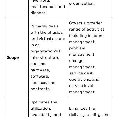
inventory,
organization.
maintenance, and
disposal.
Covers a broader
Primarily deals
range of activities
with the physical
including incident
and virtual assets
management,
in an
problem
organization’s IT
management,
Scope
infrastructure,
change
such as
management,
hardware,
service desk
software,
operations, and
licenses, and
service level
contracts.
management.
Optimizes the
utilization,
Enhances the
availability, and
delivery, quality, and