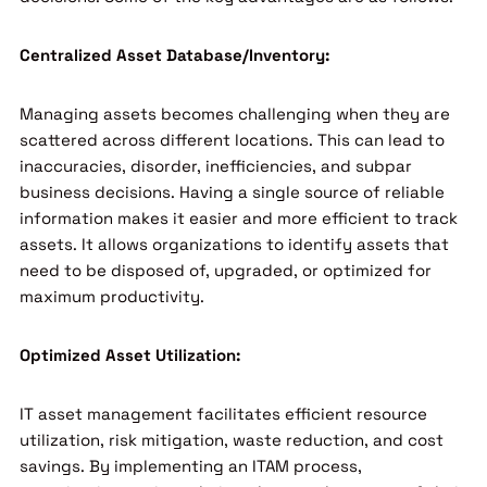
Centralized Asset Database/Inventory:
Managing assets becomes challenging when they are
scattered across different locations. This can lead to
inaccuracies, disorder, inefficiencies, and subpar
business decisions. Having a single source of reliable
information makes it easier and more efficient to track
assets. It allows organizations to identify assets that
need to be disposed of, upgraded, or optimized for
maximum productivity.
Optimized Asset Utilization:
IT asset management facilitates efficient resource
utilization, risk mitigation, waste reduction, and cost
savings. By implementing an ITAM process,