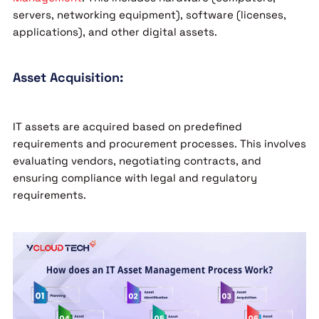
servers, networking equipment), software (licenses,
applications), and other digital assets.
Asset Acquisition:
IT assets are acquired based on predefined
requirements and procurement processes. This involves
evaluating vendors, negotiating contracts, and
ensuring compliance with legal and regulatory
requirements.