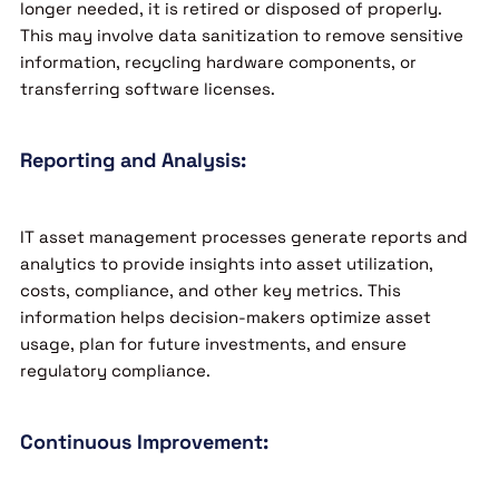
longer needed, it is retired or disposed of properly.
This may involve data sanitization to remove sensitive
information, recycling hardware components, or
transferring software licenses.
Reporting and Analysis:
IT asset management processes generate reports and
analytics to provide insights into asset utilization,
costs, compliance, and other key metrics. This
information helps decision-makers optimize asset
usage, plan for future investments, and ensure
regulatory compliance.
Continuous Improvement: