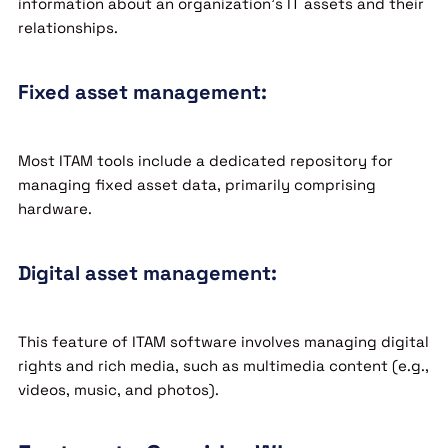
information about an organization’s IT assets and their
relationships.
Fixed asset management:
Most ITAM tools include a dedicated repository for
managing fixed asset data, primarily comprising
hardware.
Digital asset management:
This feature of ITAM software involves managing digital
rights and rich media, such as multimedia content (e.g.,
videos, music, and photos).