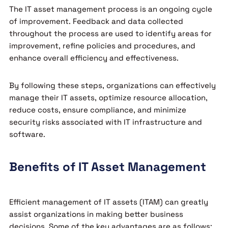
The IT asset management process is an ongoing cycle
of improvement. Feedback and data collected
throughout the process are used to identify areas for
improvement, refine policies and procedures, and
enhance overall efficiency and effectiveness.
By following these steps, organizations can effectively
manage their IT assets, optimize resource allocation,
reduce costs, ensure compliance, and minimize
security risks associated with IT infrastructure and
software.
Benefits of IT Asset Management
Efficient management of IT assets (ITAM) can greatly
assist organizations in making better business
decisions. Some of the key advantages are as follows: