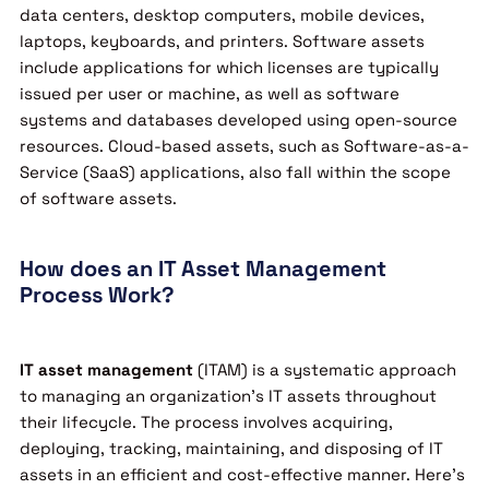
data centers, desktop computers, mobile devices,
laptops, keyboards, and printers. Software assets
include applications for which licenses are typically
issued per user or machine, as well as software
systems and databases developed using open-source
resources. Cloud-based assets, such as Software-as-a-
Service (SaaS) applications, also fall within the scope
of software assets.
How does an IT Asset Management
Process Work?
IT asset management
(ITAM) is a systematic approach
to managing an organization’s IT assets throughout
their lifecycle. The process involves acquiring,
deploying, tracking, maintaining, and disposing of IT
assets in an efficient and cost-effective manner. Here’s