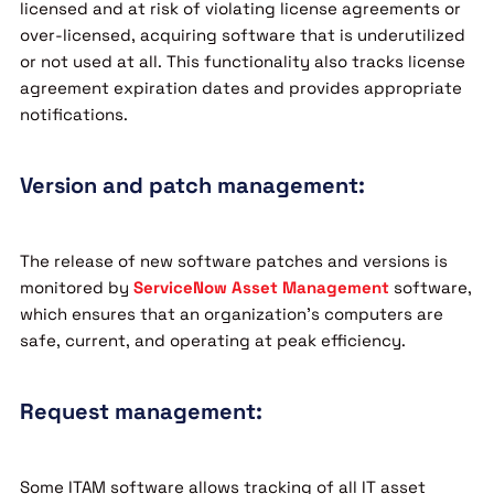
licensed and at risk of violating license agreements or
over-licensed, acquiring software that is underutilized
or not used at all. This functionality also tracks license
agreement expiration dates and provides appropriate
notifications.
Version and patch management:
The release of new software patches and versions is
monitored by
ServiceNow Asset Management
software,
which ensures that an organization’s computers are
safe, current, and operating at peak efficiency.
Request management:
Some ITAM software allows tracking of all IT asset