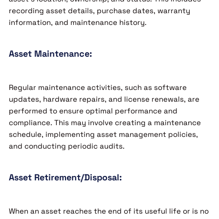
recording asset details, purchase dates, warranty
information, and maintenance history.
Asset Maintenance:
Regular maintenance activities, such as software
updates, hardware repairs, and license renewals, are
performed to ensure optimal performance and
compliance. This may involve creating a maintenance
schedule, implementing asset management policies,
and conducting periodic audits.
Asset Retirement/Disposal:
When an asset reaches the end of its useful life or is no