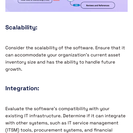
Scalability:
Consider the scalability of the software. Ensure that it
can accommodate your organization’s current asset
inventory size and has the ability to handle future
growth.
Integration:
Evaluate the software’s compatibility with your
existing IT infrastructure. Determine if it can integrate
with other systems, such as IT service management
(ITSM) tools, procurement systems, and financial