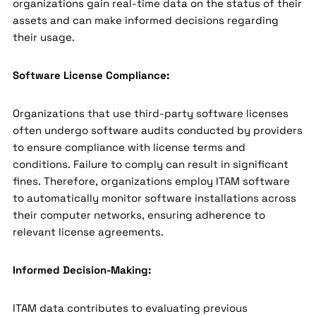
organizations gain real-time data on the status of their
assets and can make informed decisions regarding
their usage.
Software License Compliance:
Organizations that use third-party software licenses
often undergo software audits conducted by providers
to ensure compliance with license terms and
conditions. Failure to comply can result in significant
fines. Therefore, organizations employ ITAM software
to automatically monitor software installations across
their computer networks, ensuring adherence to
relevant license agreements.
Informed Decision-Making:
ITAM data contributes to evaluating previous