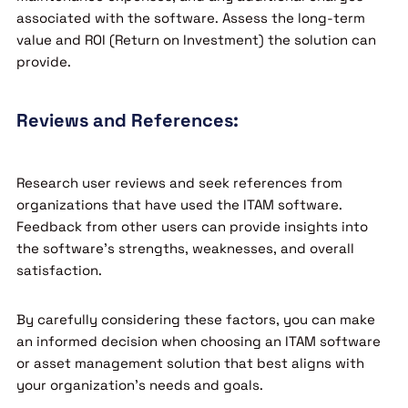
associated with the software. Assess the long-term
value and ROI (Return on Investment) the solution can
provide.
Reviews and References:
Research user reviews and seek references from
organizations that have used the ITAM software.
Feedback from other users can provide insights into
the software’s strengths, weaknesses, and overall
satisfaction.
By carefully considering these factors, you can make
an informed decision when choosing an ITAM software
or asset management solution that best aligns with
your organization’s needs and goals.