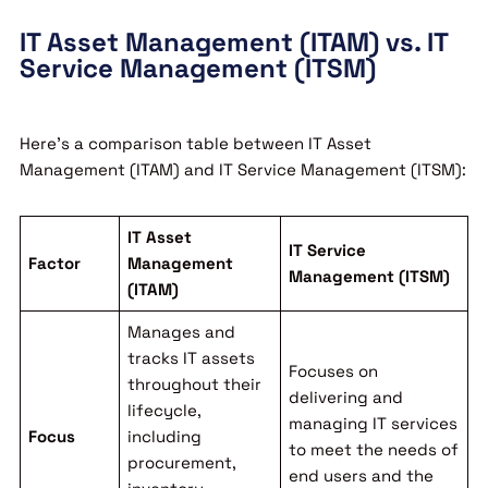
IT Asset Management (ITAM) vs. IT
Service Management (ITSM)
Here’s a comparison table between IT Asset
Management (ITAM) and IT Service Management (ITSM):
IT Asset
IT Service
Factor
Management
Management (ITSM)
(ITAM)
Manages and
tracks IT assets
Focuses on
throughout their
delivering and
lifecycle,
managing IT services
Focus
including
to meet the needs of
procurement,
end users and the