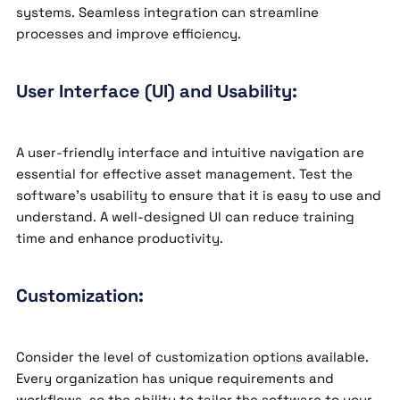
systems. Seamless integration can streamline
processes and improve efficiency.
User Interface (UI) and Usability:
A user-friendly interface and intuitive navigation are
essential for effective asset management. Test the
software’s usability to ensure that it is easy to use and
understand. A well-designed UI can reduce training
time and enhance productivity.
Customization:
Consider the level of customization options available.
Every organization has unique requirements and
workflows, so the ability to tailor the software to your