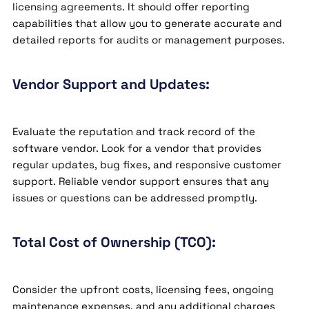
licensing agreements. It should offer reporting
capabilities that allow you to generate accurate and
detailed reports for audits or management purposes.
Vendor Support and Updates:
Evaluate the reputation and track record of the
software vendor. Look for a vendor that provides
regular updates, bug fixes, and responsive customer
support. Reliable vendor support ensures that any
issues or questions can be addressed promptly.
Total Cost of Ownership (TCO):
Consider the upfront costs, licensing fees, ongoing
maintenance expenses, and any additional charges