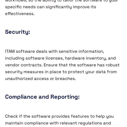
specific needs can significantly improve its
effectiveness.
Security:
ITAM software deals with sensitive information,
including software licenses, hardware inventory, and
vendor contracts. Ensure that the software has robust
security measures in place to protect your data from
unauthorized access or breaches.
Compliance and Reporting:
Check if the software provides features to help you
maintain compliance with relevant regulations and