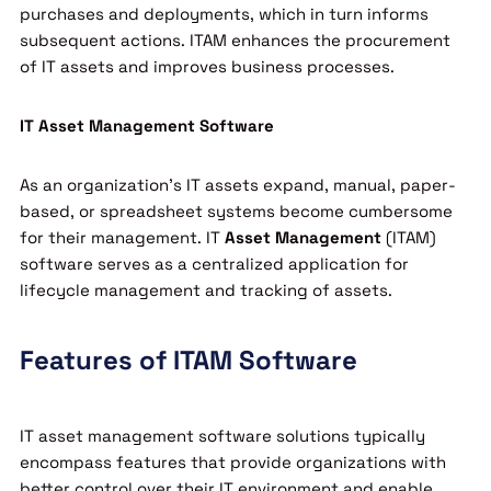
purchases and deployments, which in turn informs
subsequent actions. ITAM enhances the procurement
of IT assets and improves business processes.
IT Asset Management Software
As an organization’s IT assets expand, manual, paper-
based, or spreadsheet systems become cumbersome
for their management. IT
Asset Management
(ITAM)
software serves as a centralized application for
lifecycle management and tracking of assets.
Features of ITAM Software
IT asset management software solutions typically
encompass features that provide organizations with
better control over their IT environment and enable