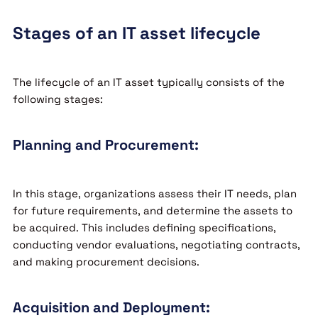
Stages of an IT asset lifecycle
The lifecycle of an IT asset typically consists of the
following stages:
Planning and Procurement:
In this stage, organizations assess their IT needs, plan
for future requirements, and determine the assets to
be acquired. This includes defining specifications,
conducting vendor evaluations, negotiating contracts,
and making procurement decisions.
Acquisition and Deployment: