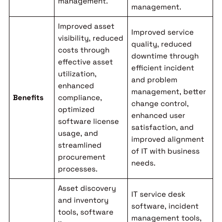
management.
management.
Improved asset
Improved service
visibility, reduced
quality, reduced
costs through
downtime through
effective asset
efficient incident
utilization,
and problem
enhanced
management, better
Benefits
compliance,
change control,
optimized
enhanced user
software license
satisfaction, and
usage, and
improved alignment
streamlined
of IT with business
procurement
needs.
processes.
Asset discovery
IT service desk
and inventory
software, incident
tools, software
management tools,