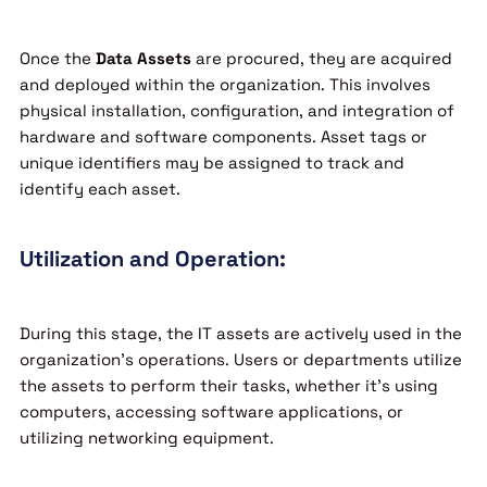
Once the
Data Assets
are procured, they are acquired
and deployed within the organization. This involves
physical installation, configuration, and integration of
hardware and software components. Asset tags or
unique identifiers may be assigned to track and
identify each asset.
Utilization and Operation:
During this stage, the IT assets are actively used in the
organization’s operations. Users or departments utilize
the assets to perform their tasks, whether it’s using
computers, accessing software applications, or
utilizing networking equipment.