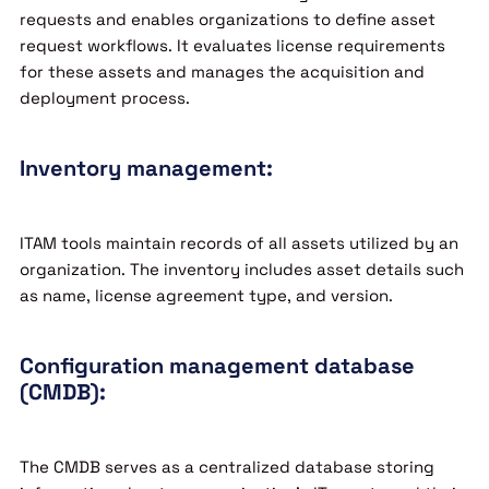
requests and enables organizations to define asset
request workflows. It evaluates license requirements
for these assets and manages the acquisition and
deployment process.
Inventory management:
ITAM tools maintain records of all assets utilized by an
organization. The inventory includes asset details such
as name, license agreement type, and version.
Configuration management database
(CMDB):
The CMDB serves as a centralized database storing