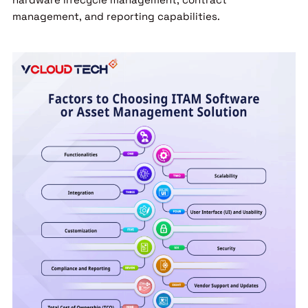
management, and reporting capabilities.