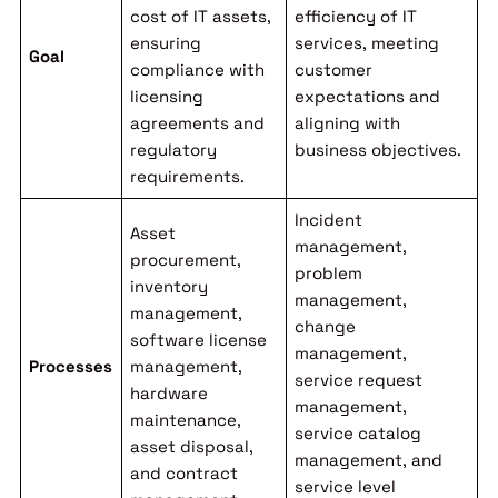
cost of IT assets,
efficiency of IT
ensuring
services, meeting
Goal
compliance with
customer
licensing
expectations and
agreements and
aligning with
regulatory
business objectives.
requirements.
Incident
Asset
management,
procurement,
problem
inventory
management,
management,
change
software license
management,
Processes
management,
service request
hardware
management,
maintenance,
service catalog
asset disposal,
management, and
and contract
service level