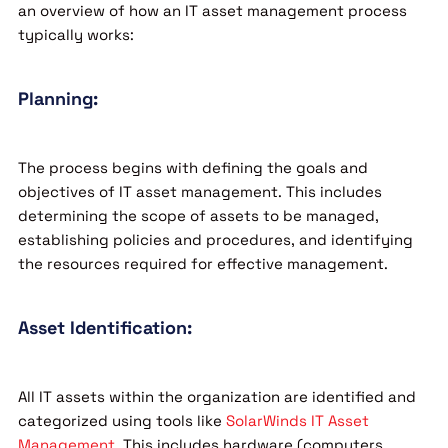
an overview of how an IT asset management process
typically works:
Planning:
The process begins with defining the goals and
objectives of IT asset management. This includes
determining the scope of assets to be managed,
establishing policies and procedures, and identifying
the resources required for effective management.
Asset Identification:
All IT assets within the organization are identified and
categorized using tools like
SolarWinds IT Asset
Management
. This includes hardware (computers,