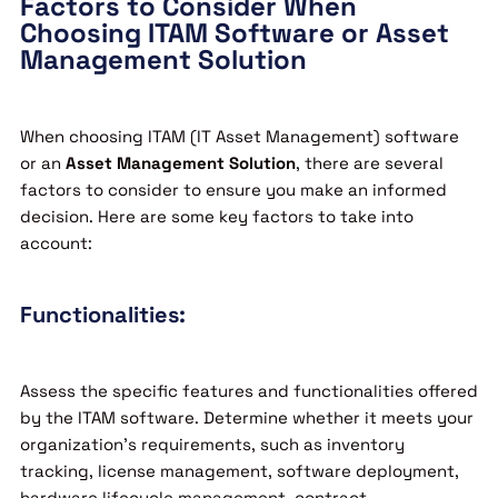
Factors to Consider When
Choosing ITAM Software or Asset
Management Solution
When choosing ITAM (IT Asset Management) software
or an
Asset Management Solution
, there are several
factors to consider to ensure you make an informed
decision. Here are some key factors to take into
account:
Functionalities:
Assess the specific features and functionalities offered
by the ITAM software. Determine whether it meets your
organization’s requirements, such as inventory
tracking, license management, software deployment,
hardware lifecycle management, contract