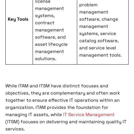
license
problem
management
management
systems,
Key Tools
software, change
contract
management
management
systems, service
software, and
catalog software,
asset lifecycle
and service level
management
management tools.
solutions.
While ITAM and ITSM have distinct focuses and
objectives, they are complementary and often work
together to ensure effective IT operations within an
organization. ITAM provides the foundation for
managing IT assets, while
IT Service Management
(ITSM) focuses on delivering and maintaining quality IT
services.