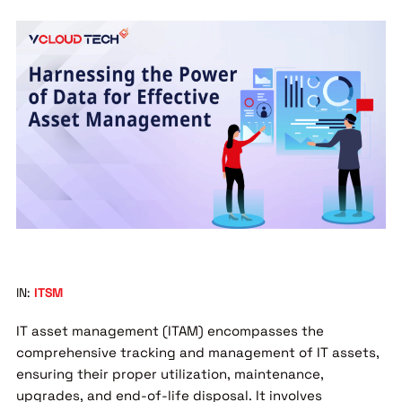
IN:
ITSM
IT asset management (ITAM) encompasses the
comprehensive tracking and management of IT assets,
ensuring their proper utilization, maintenance,
upgrades, and end-of-life disposal. It involves