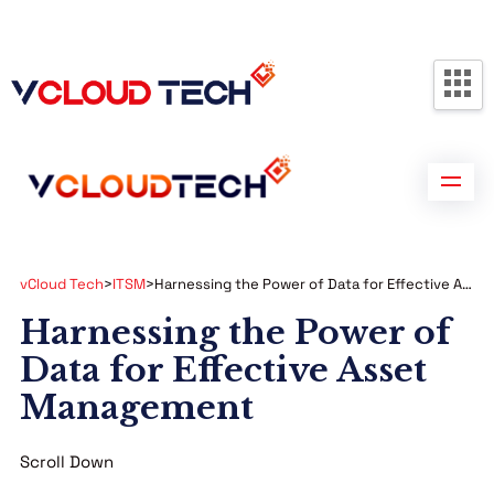
Partners
Contact us
Free Consultation
vCloud Tech
>
ITSM
>
Harnessing the Power of Data for Effective Asset Management
Harnessing the Power of
Data for Effective Asset
Management
Scroll Down