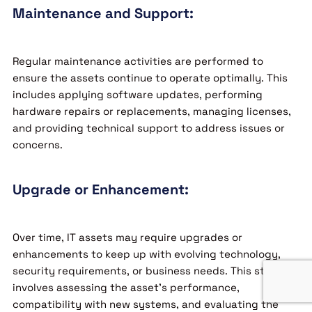
Maintenance and Support:
Regular maintenance activities are performed to
ensure the assets continue to operate optimally. This
includes applying software updates, performing
hardware repairs or replacements, managing licenses,
and providing technical support to address issues or
concerns.
Upgrade or Enhancement:
Over time, IT assets may require upgrades or
enhancements to keep up with evolving technology,
security requirements, or business needs. This stage
involves assessing the asset’s performance,
compatibility with new systems, and evaluating the