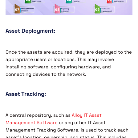
Asset Deployment:
Once the assets are acquired, they are deployed to the
appropriate users or locations. This may involve
installing software, configuring hardware, and
connecting devices to the network.
Asset Tracking:
A central repository, such as
Alloy IT Asset
Management Software
or any other IT Asset
Management Tracking Software, is used to track each
asset’s location, ownership, and status. This includes