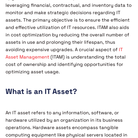
leveraging financial, contractual, and inventory data to
monitor and make strategic decisions regarding IT
assets. The primary objective is to ensure the efficient
and effective utilization of IT resources. ITAM also aids
in cost optimization by reducing the overall number of
assets in use and prolonging their lifespan, thus
avoiding expensive upgrades. A crucial aspect of
IT
Asset Management
(ITAM) is understanding the total
cost of ownership and identifying opportunities for
optimizing asset usage.
What is an IT Asset?
An IT asset refers to any information, software, or
hardware utilized by an organization in its business
operations. Hardware assets encompass tangible
computing equipment like physical servers located in