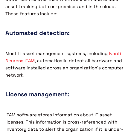
asset tracking both on-premises and in the cloud.
These features include:
Automated detection:
Most IT asset management systems, including
Ivanti
Neurons ITAM
, automatically detect all hardware and
software installed across an organization’s computer
network.
License management:
ITAM software stores information about IT asset
licenses. This information is cross-referenced with
inventory data to alert the organization if it is under-