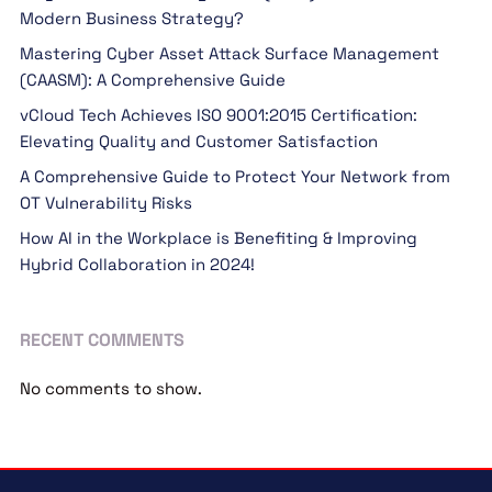
Modern Business Strategy?
Mastering Cyber Asset Attack Surface Management
(CAASM): A Comprehensive Guide
vCloud Tech Achieves ISO 9001:2015 Certification:
Elevating Quality and Customer Satisfaction
A Comprehensive Guide to Protect Your Network from
OT Vulnerability Risks
How AI in the Workplace is Benefiting & Improving
Hybrid Collaboration in 2024!
RECENT COMMENTS
No comments to show.