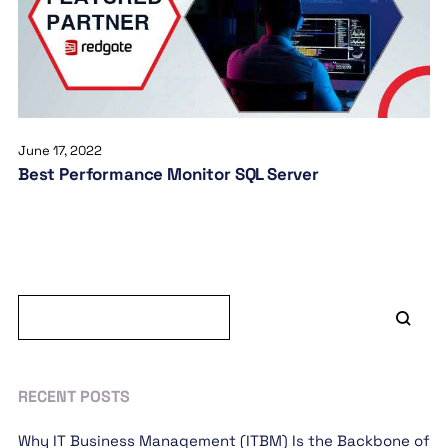
June 17, 2022
Best Performance Monitor SQL Server
RECENT POSTS
Why IT Business Management (ITBM) Is the Backbone of