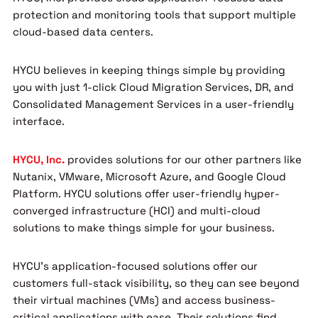
protection and monitoring tools that support multiple
cloud-based data centers.
HYCU believes in keeping things simple by providing
you with just 1-click Cloud Migration Services, DR, and
Consolidated Management Services in a user-friendly
interface.
HYCU, Inc.
provides solutions for our other partners like
Nutanix, VMware, Microsoft Azure, and Google Cloud
Platform. HYCU solutions offer user-friendly hyper-
converged infrastructure (HCI) and multi-cloud
solutions to make things simple for your business.
HYCU’s application-focused solutions offer our
customers full-stack visibility, so they can see beyond
their virtual machines (VMs) and access business-
critical applications with ease. Their solutions find