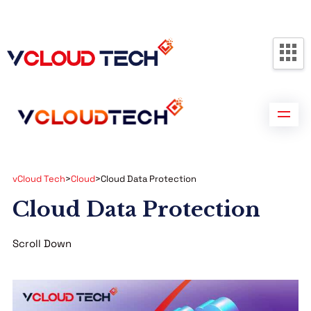
Partners
Contact us
Free Consultation
vCloud Tech
>
Cloud
>
Cloud Data Protection
Cloud Data Protection
Scroll Down