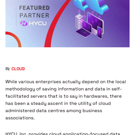
IN:
CLOUD
While various enterprises actually depend on the local
methodology of saving information and data in self-
facilitated servers that is to say in hardwares, there
has been a steady ascent in the utility of cloud
administered data centres among business
associations.
HYCU, Inc. provides cloud application-focused data