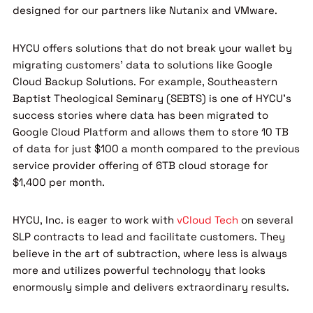
designed for our partners like Nutanix and VMware.
HYCU offers solutions that do not break your wallet by
migrating customers’ data to solutions like Google
Cloud Backup Solutions. For example, Southeastern
Baptist Theological Seminary (SEBTS) is one of HYCU’s
success stories where data has been migrated to
Google Cloud Platform and allows them to store 10 TB
of data for just $100 a month compared to the previous
service provider offering of 6TB cloud storage for
$1,400 per month.
HYCU, Inc. is eager to work with
vCloud Tech
on several
SLP contracts to lead and facilitate customers. They
believe in the art of subtraction, where less is always
more and utilizes powerful technology that looks
enormously simple and delivers extraordinary results.