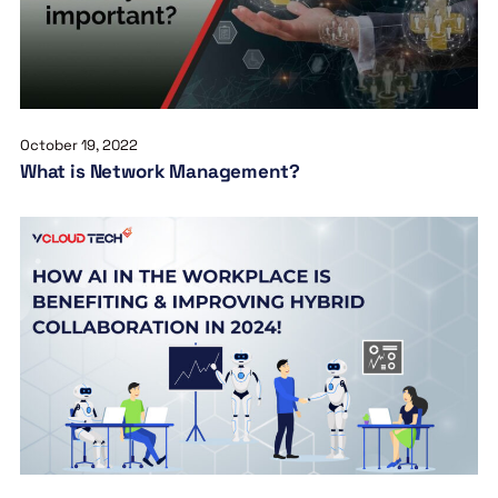
October 19, 2022
What is Network Management?