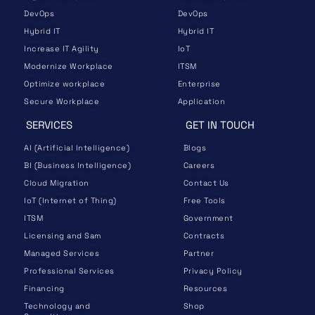
DevOps
DevOps
Hybrid IT
Hybrid IT
Increase IT Agility
IoT
Modernize Workplace
ITSM
Optimize workplace
Enterprise
Secure Workplace
Application
SERVICES
GET IN TOUCH
AI (Artificial Intelligence)
Blogs
BI (Business Intelligence)
Careers
Cloud Migration
Contact Us
IoT (Internet of Thing)
Free Tools
ITSM
Government
Licensing and Sam
Contracts
Managed Services
Partner
Professional Services
Privacy Policy
Financing
Resources
Technology and
Shop