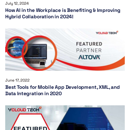
July 12, 2024
How AI in the Workplace is Benefiting & Improving
Hybrid Collaboration in 2024!
June 17, 2022
Best Tools for Mobile App Development, XML, and
Data Integration in 2020