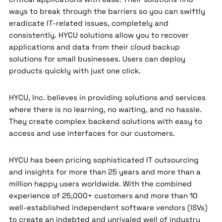
ways to break through the barriers so you can swiftly
eradicate IT-related issues, completely and
consistently. HYCU solutions allow you to recover
applications and data from their cloud backup
solutions for small businesses. Users can deploy
products quickly with just one click.
HYCU, Inc. believes in providing solutions and services
where there is no learning, no waiting, and no hassle.
They create complex backend solutions with easy to
access and use interfaces for our customers.
HYCU has been pricing sophisticated IT outsourcing
and insights for more than 25 years and more than a
million happy users worldwide. With the combined
experience of 25,000+ customers and more than 10
well-established independent software vendors (ISVs)
to create an indebted and unrivaled well of industry