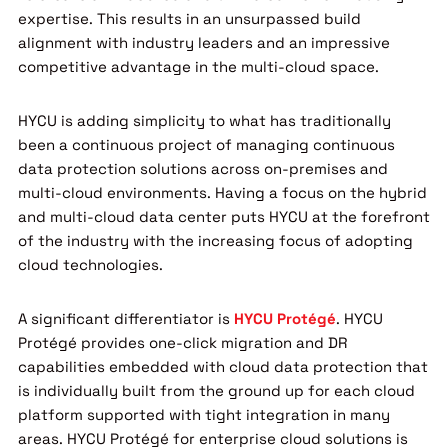
expertise. This results in an unsurpassed build
alignment with industry leaders and an impressive
competitive advantage in the multi-cloud space.
HYCU is adding simplicity to what has traditionally
been a continuous project of managing continuous
data protection solutions across on-premises and
multi-cloud environments. Having a focus on the hybrid
and multi-cloud data center puts HYCU at the forefront
of the industry with the increasing focus of adopting
cloud technologies.
A significant differentiator is
HYCU Protégé
. HYCU
Protégé provides one-click migration and DR
capabilities embedded with cloud data protection that
is individually built from the ground up for each cloud
platform supported with tight integration in many
areas. HYCU Protégé for enterprise cloud solutions is