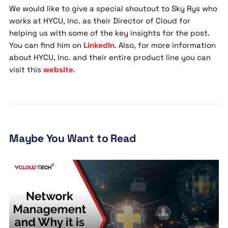
We would like to give a special shoutout to Sky Rys who
works at HYCU, Inc. as their Director of Cloud for
helping us with some of the key insights for the post.
You can find him on
LinkedIn
. Also, for more information
about HYCU, Inc. and their entire product line you can
visit this
website
.
Maybe You Want to Read