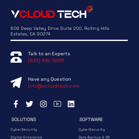
609 Deep Valley Drive Suite 200, Rolling Hills
Estates, CA 90274
Talk to an Experts
(833) 482-5683
Have any Question
info@vcloudtech.com
SOLUTIONS
SOFTWARE
CyberSecurity
CyberSecurity
Digital Enterprise
Data Backup & DR